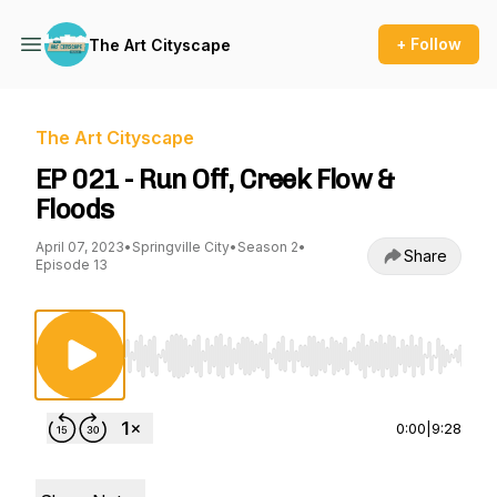
+ Follow
The Art Cityscape
The Art Cityscape
EP 021 - Run Off, Creek Flow &
Floods
April 07, 2023
•
Springville City
•
Season 2
•
Share
Episode 13
Use Left/Right to seek, Home/End to jump to st
0:00
|
9:28