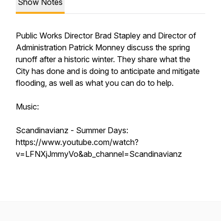
Show Notes
Public Works Director Brad Stapley and Director of
Administration Patrick Monney discuss the spring
runoff after a historic winter. They share what the
City has done and is doing to anticipate and mitigate
flooding, as well as what you can do to help.
Music:
Scandinavianz - Summer Days:
https://www.youtube.com/watch?
v=LFNXjJmmyVo&ab_channel=Scandinavianz