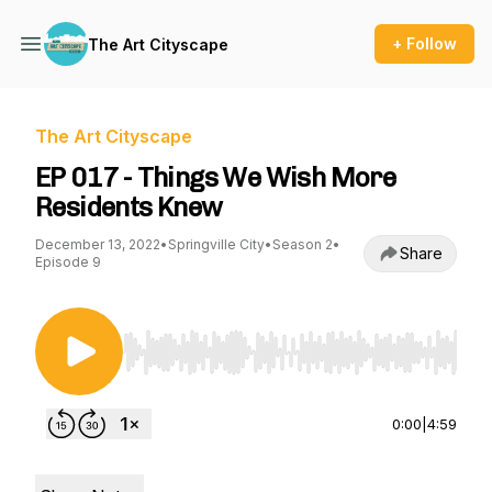
+ Follow
The Art Cityscape
The Art Cityscape
EP 017 - Things We Wish More
Residents Knew
December 13, 2022
•
Springville City
•
Season 2
•
Share
Episode 9
Use Left/Right to seek, Home/End to jump to st
0:00
|
4:59