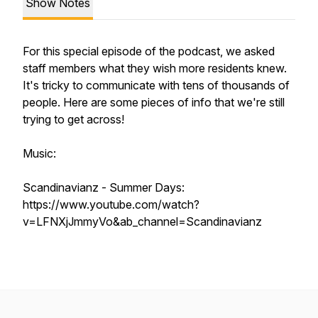
Show Notes
For this special episode of the podcast, we asked
staff members what they wish more residents knew.
It's tricky to communicate with tens of thousands of
people. Here are some pieces of info that we're still
trying to get across!
Music:
Scandinavianz - Summer Days:
https://www.youtube.com/watch?
v=LFNXjJmmyVo&ab_channel=Scandinavianz